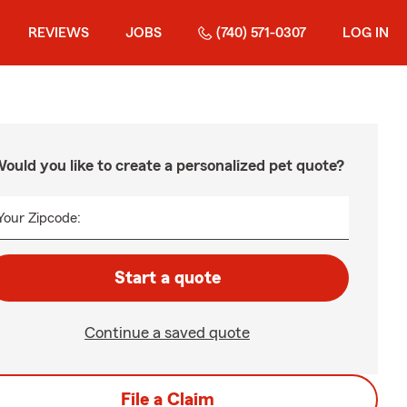
REVIEWS
JOBS
(740) 571-0307
LOG IN
ould you like to create a personalized pet quote?
Your Zipcode:
Start a quote
Continue a saved quote
File a Claim