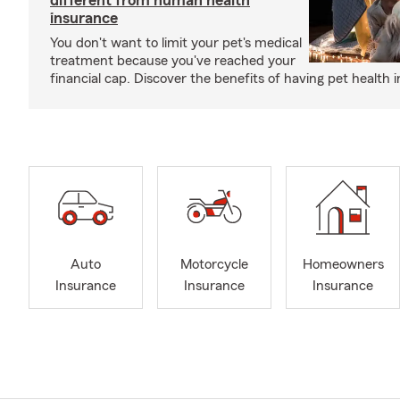
different from human health
insurance
You don't want to limit your pet's medical
treatment because you've reached your
financial cap. Discover the benefits of having pet health 
Auto
Motorcycle
Homeowners
Insurance
Insurance
Insurance