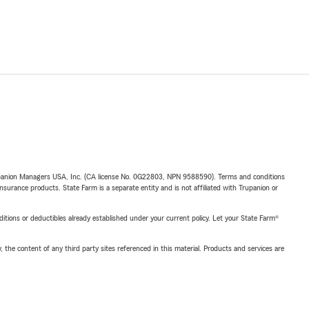
upanion Managers USA, Inc. (CA license No. 0G22803, NPN 9588590). Terms and conditions
insurance products. State Farm is a separate entity and is not affiliated with Trupanion or
nditions or deductibles already established under your current policy. Let your State Farm®
, the content of any third party sites referenced in this material. Products and services are