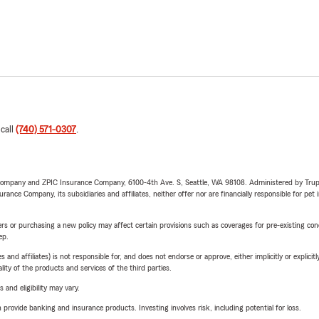
 call
(740) 571-0307
.
e Company and ZPIC Insurance Company, 6100-4th Ave. S, Seattle, WA 98108. Administered by Tr
nce Company, its subsidiaries and affiliates, neither offer nor are financially responsible for pet 
riers or purchasing a new policy may affect certain provisions such as coverages for pre-existing co
ep.
 affiliates) is not responsible for, and does not endorse or approve, either implicitly or explicitly
ity of the products and services of the third parties.
 and eligibility may vary.
rovide banking and insurance products. Investing involves risk, including potential for loss.