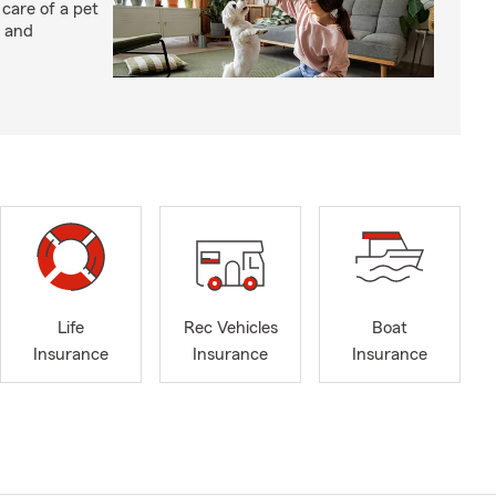
 care of a pet
h and
Life
Rec Vehicles
Boat
Insurance
Insurance
Insurance