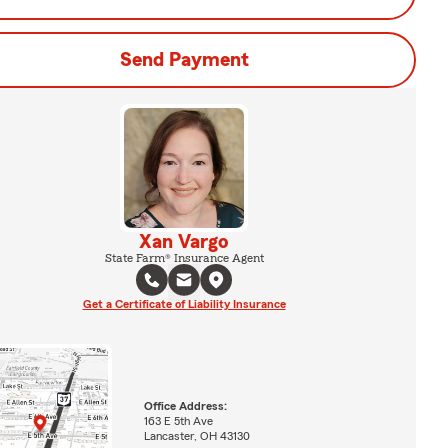
Send Payment
Xan Vargo
State Farm® Insurance Agent
Get a Certificate of Liability Insurance
Office Address:
163 E 5th Ave
Lancaster, OH 43130