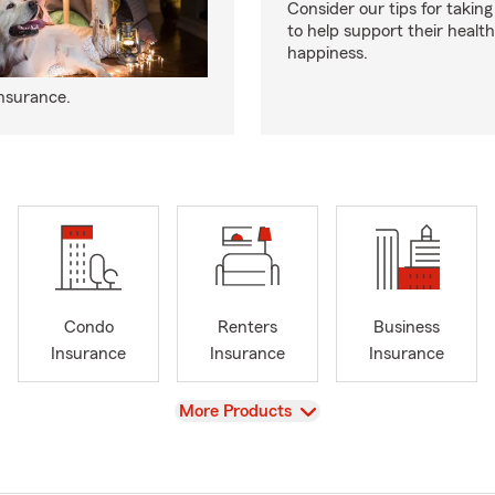
Consider our tips for taking
to help support their healt
happiness.
insurance.
Condo
Renters
Business
Insurance
Insurance
Insurance
View
More Products