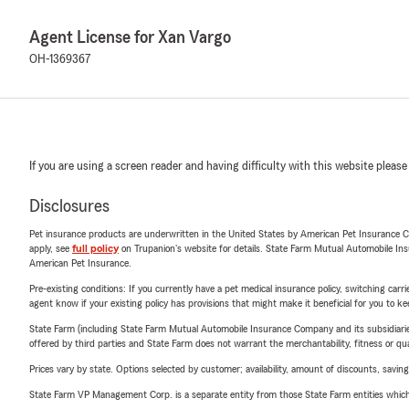
Agent License for Xan Vargo
OH-1369367
If you are using a screen reader and having difficulty with this website please
Disclosures
Pet insurance products are underwritten in the United States by American Pet Insuranc
apply, see
full policy
on Trupanion's website for details. State Farm Mutual Automobile Insura
American Pet Insurance.
Pre-existing conditions: If you currently have a pet medical insurance policy, switching car
agent know if your existing policy has provisions that might make it beneficial for you to ke
State Farm (including State Farm Mutual Automobile Insurance Company and its subsidiaries and
offered by third parties and State Farm does not warrant the merchantability, fitness or qual
Prices vary by state. Options selected by customer; availability, amount of discounts, savings
State Farm VP Management Corp. is a separate entity from those State Farm entities which p