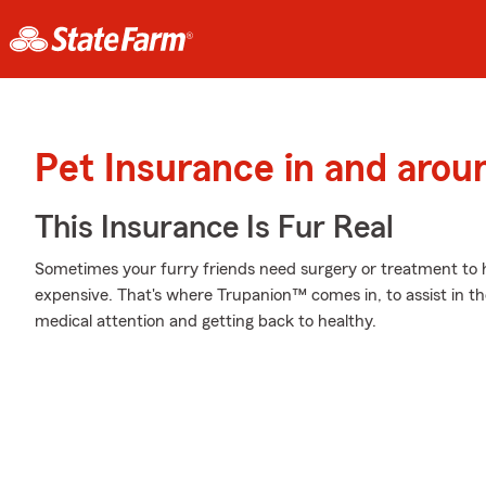
Pet Insurance in and arou
This Insurance Is Fur Real
Sometimes your furry friends need surgery or treatment to h
expensive. That's where Trupanion™ comes in, to assist in the
medical attention and getting back to healthy.