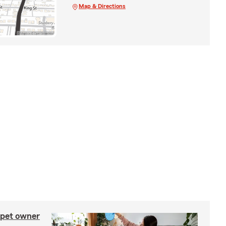
Map & Directions
 pet owner