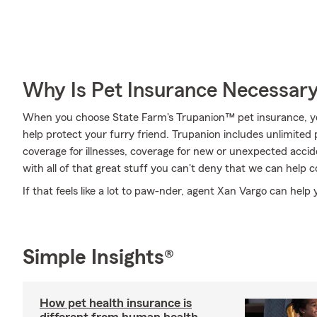
Why Is Pet Insurance Necessar
When you choose State Farm's Trupanion™ pet insurance, y
help protect your furry friend. Trupanion includes unlimited 
coverage for illnesses, coverage for new or unexpected acciden
with all of that great stuff you can't deny that we can help 
If that feels like a lot to paw-nder, agent Xan Vargo can help 
Simple Insights®
How pet health insurance is