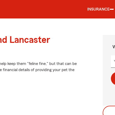
INSURANCE
nd Lancaster
W
elp keep them "feline fine," but that can be
 financial details of providing your pet the