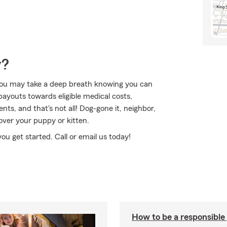
y?
ou may take a deep breath knowing you can
payouts towards eligible medical costs,
ts, and that's not all! Dog-gone it, neighbor,
cover your puppy or kitten.
you get started. Call or email us today!
How to be a responsible