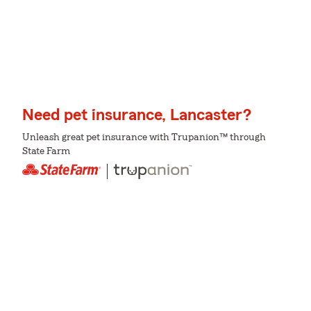
Need pet insurance, Lancaster?
Unleash great pet insurance with Trupanion™ through
State Farm